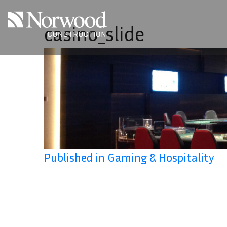
Skip to main content
casino_slide
Published in Gaming & Hospitality