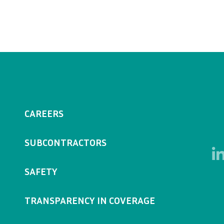
CAREERS
SUBCONTRACTORS
SAFETY
TRANSPARENCY IN COVERAGE