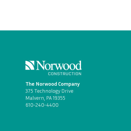
The Norwood Company
375 Technology Drive
Malvern, PA 19355
610-240-4400