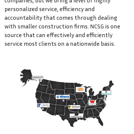
companies, but we bring a level of highly
personalized service, efficiency and
accountability that comes through dealing
with smaller construction firms. NCSG is one
source that can effectively and efficiently
service most clients on a nationwide basis.