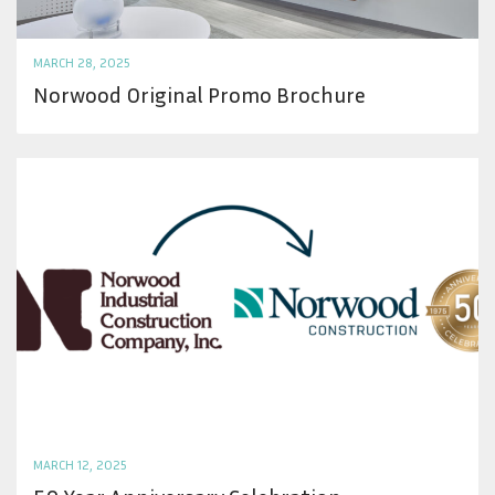
MARCH 28, 2025
Norwood Original Promo Brochure
MARCH 12, 2025