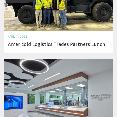
APRIL 11, 2025
Americold Logistics Trades Partners Lunch