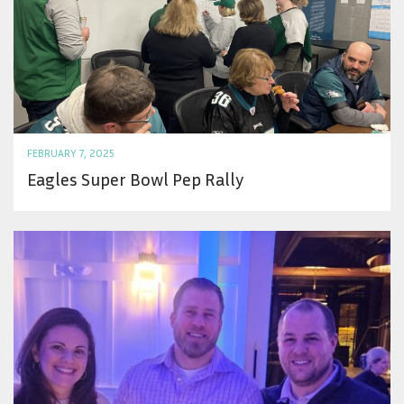
FEBRUARY 7, 2025
Eagles Super Bowl Pep Rally