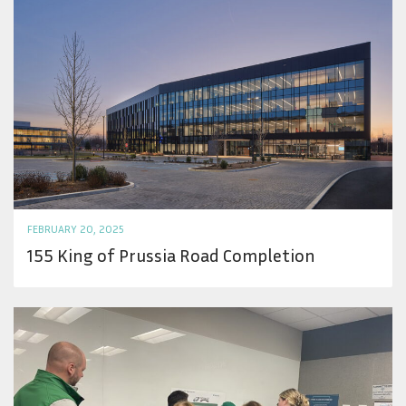
FEBRUARY 20, 2025
155 King of Prussia Road Completion