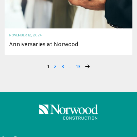
NOVEMBER 12, 2024
Anniversaries at Norwood
1
2
3
…
13