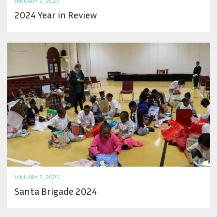
JANUARY 9, 2025
2024 Year in Review
JANUARY 2, 2025
Santa Brigade 2024