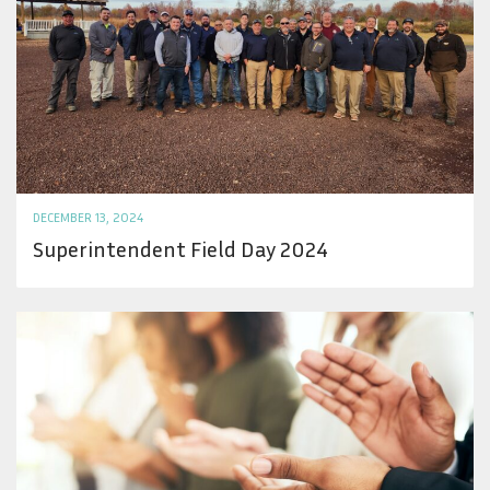
DECEMBER 13, 2024
Superintendent Field Day 2024