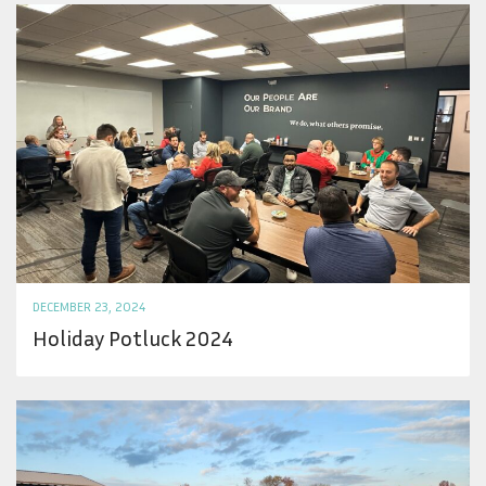
DECEMBER 23, 2024
Holiday Potluck 2024