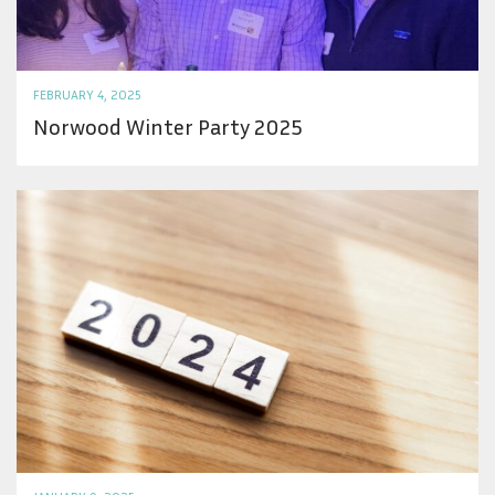
FEBRUARY 4, 2025
Norwood Winter Party 2025