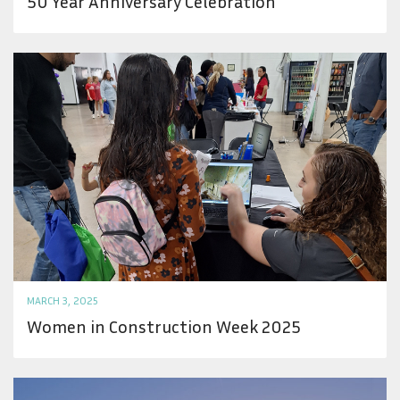
50 Year Anniversary Celebration
MARCH 3, 2025
Women in Construction Week 2025