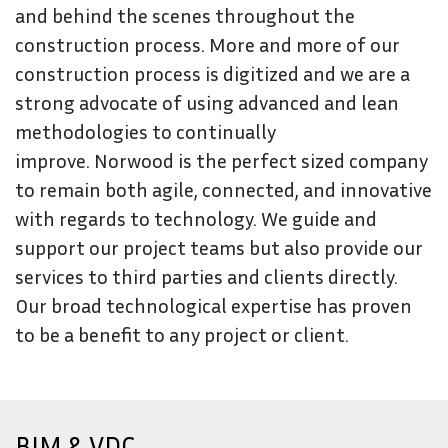
and behind the scenes throughout the
construction process. More and more of our
construction process is digitized and we are a
strong advocate of using advanced and lean
methodologies to continually
improve. Norwood is the perfect sized company
to remain both agile, connected, and innovative
with regards to technology. We guide and
support our project teams but also provide our
services to third parties and clients directly.
Our broad technological expertise has proven
to be a benefit to any project or client.
BIM & VDC