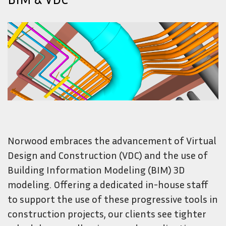
Norwood embraces the advancement of Virtual
Design and Construction (VDC) and the use of
Building Information Modeling (BIM) 3D
modeling. Offering a dedicated in-house staff
to support the use of these progressive tools in
construction projects, our clients see tighter