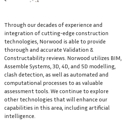
Through our decades of experience and
integration of cutting-edge construction
technologies, Norwood is able to provide
thorough and accurate Validation &
Constructability reviews. Norwood utilizes BIM,
Assemble Systems, 3D, 4D, and 5D modelling,
clash detection, as well as automated and
computational processes to as valuable
assessment tools. We continue to explore
other technologies that will enhance our
capabilities in this area, including artificial
intelligence.