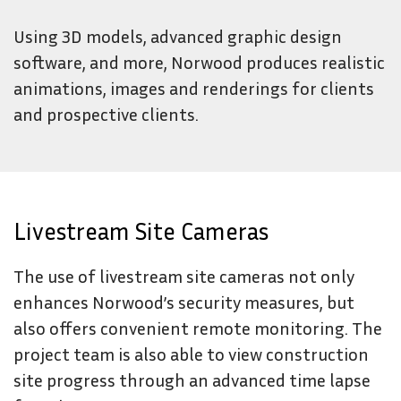
Using 3D models, advanced graphic design
software, and more, Norwood produces realistic
animations, images and renderings for clients
and prospective clients.
Livestream Site Cameras
The use of livestream site cameras not only
enhances Norwood’s security measures, but
also offers convenient remote monitoring. The
project team is also able to view construction
site progress through an advanced time lapse