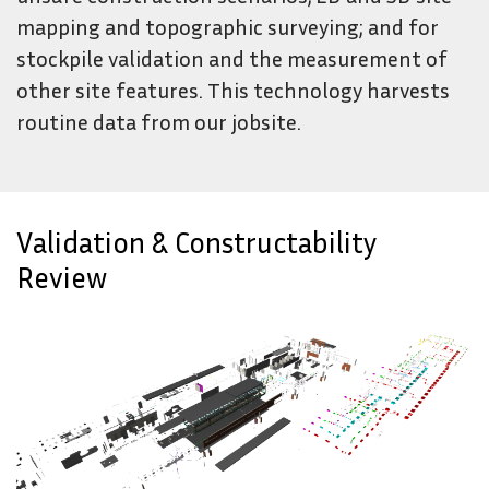
mapping and topographic surveying; and for
stockpile validation and the measurement of
other site features. This technology harvests
routine data from our jobsite.
Validation & Constructability
Review