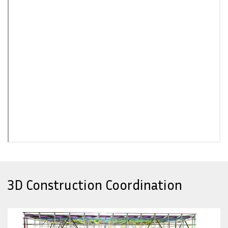
3D Construction Coordination