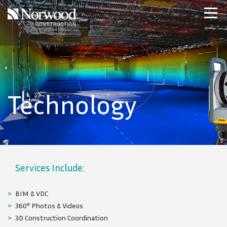
Skip to main content
Home
Projects
About Us
Expertise
Technology
NCS – Special Projects
Technology
Careers
Contact Us
BIM & VDC
360° Photos & Videos
3D Construction Coordination