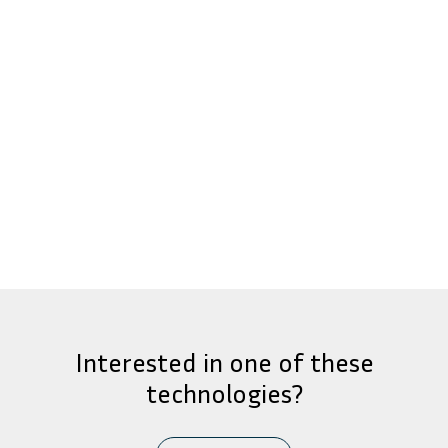
Interested in one of these
technologies?