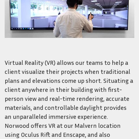
Virtual Reality (VR) allows our teams to help a
client visualize their projects when traditional
plans and elevations come up short. Situating a
client anywhere in their building with first-
person view and real-time rendering, accurate
materials, and controllable daylight provides
an unparalleled immersive experience.
Norwood offers VR at our Malvern location
using Oculus Rift and Enscape, and also