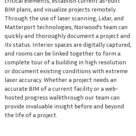
critical elements, establish current as-built
BIM plans, and visualize projects remotely.
Through the use of laser scanning, Lidar, and
Matterport technologies, Norwood’s team can
quickly and thoroughly document a project and
its status. Interior spaces are digitally captured,
and rooms can be linked together to form a
complete tour of a building in high resolution
or document existing conditions with extreme
laser accuracy. Whether a project needs an
accurate BIM of a current facility or a web-
hosted progress walkthrough our team can
provide invaluable insight before and beyond
the life of a project.