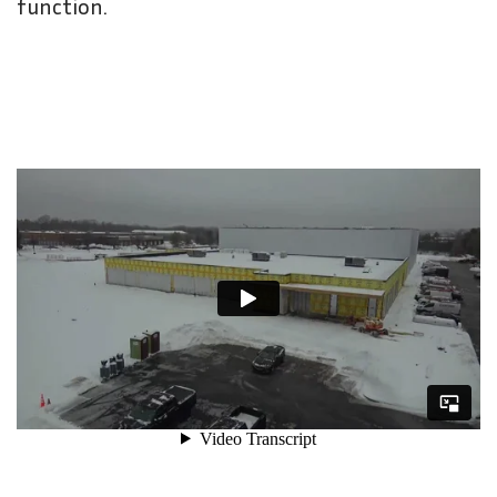
function.