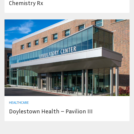
Chemistry Rx
HEALTHCARE
Doylestown Health – Pavilion III