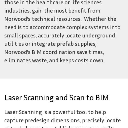
those in the healthcare or life sciences
industries, gain the most benefit from
Norwood’s technical resources. Whether the
need is to accommodate complex systems into
small spaces, accurately locate underground
utilities or integrate prefab supplies,
Norwood’s BIM coordination save times,
eliminates waste, and keeps costs down.
Laser Scanning and Scan to BIM
Laser Scanning is a powerful tool to help
capture predesign dimensions, precisely locate