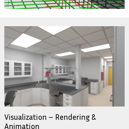
Visualization – Rendering &
Animation