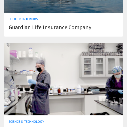
OFFICE & INTERIORS
Guardian Life Insurance Company
SCIENCE & TECHNOLOGY