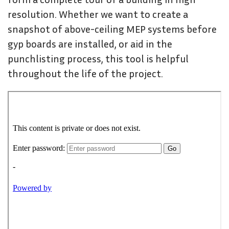
resolution. Whether we want to create a
snapshot of above-ceiling MEP systems before
gyp boards are installed, or aid in the
punchlisting process, this tool is helpful
throughout the life of the project.