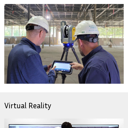
Virtual Reality