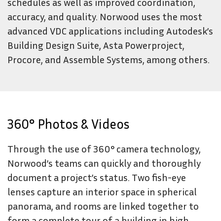
schedules as well as improved coordination,
accuracy, and quality. Norwood uses the most
advanced VDC applications including Autodesk’s
Building Design Suite, Asta Powerproject,
Procore, and Assemble Systems, among others.
360° Photos & Videos
Through the use of 360° camera technology,
Norwood’s teams can quickly and thoroughly
document a project’s status. Two fish-eye
lenses capture an interior space in spherical
panorama, and rooms are linked together to
form a complete tour of a building in high