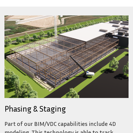
Phasing & Staging
Part of our BIM/VDC capabilities include 4D
modeling. This technology is able to track