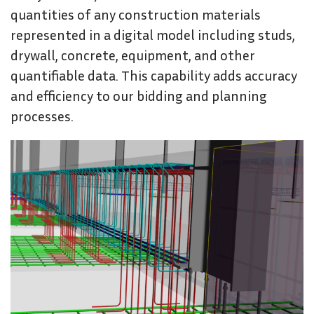
quantities of any construction materials
represented in a digital model including studs,
drywall, concrete, equipment, and other
quantifiable data. This capability adds accuracy
and efficiency to our bidding and planning
processes.