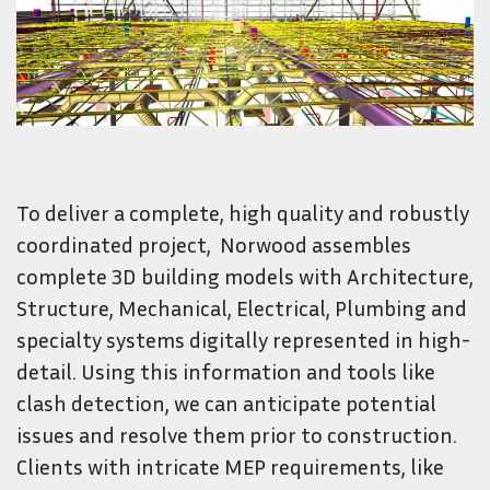
To deliver a complete, high quality and robustly
coordinated project, Norwood assembles
complete 3D building models with Architecture,
Structure, Mechanical, Electrical, Plumbing and
specialty systems digitally represented in high-
detail. Using this information and tools like
clash detection, we can anticipate potential
issues and resolve them prior to construction.
Clients with intricate MEP requirements, like