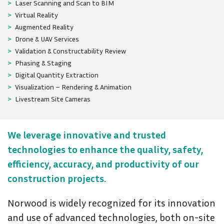
Laser Scanning and Scan to BIM
Virtual Reality
Augmented Reality
Drone & UAV Services
Validation & Constructability Review
Phasing & Staging
Digital Quantity Extraction
Visualization – Rendering & Animation
Livestream Site Cameras
We leverage innovative and trusted
technologies to enhance the quality, safety,
efficiency, accuracy, and productivity of our
construction projects.
Norwood is widely recognized for its innovation
and use of advanced technologies, both on-site