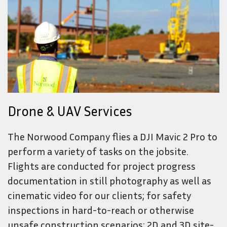
Drone & UAV Services
The Norwood Company flies a DJI Mavic 2 Pro to
perform a variety of tasks on the jobsite.
Flights are conducted for project progress
documentation in still photography as well as
cinematic video for our clients; for safety
inspections in hard-to-reach or otherwise
unsafe construction scenarios; 2D and 3D site-