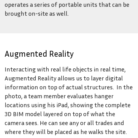
operates a series of portable units that can be
brought on-site as well.
Augmented Reality
Interacting with real life objects in real time,
Augmented Reality allows us to layer digital
information on top of actual structures. In the
photo, a team member evaluates hanger
locations using his iPad, showing the complete
3D BIM model layered on top of what the
camera sees. He can see any or all trades and
where they will be placed as he walks the site.