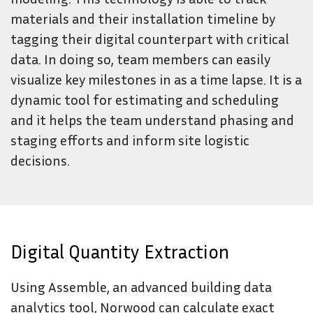
materials and their installation timeline by
tagging their digital counterpart with critical
data. In doing so, team members can easily
visualize key milestones in as a time lapse. It is a
dynamic tool for estimating and scheduling
and it helps the team understand phasing and
staging efforts and inform site logistic
decisions.
Digital Quantity Extraction
Using Assemble, an advanced building data
analytics tool, Norwood can calculate exact