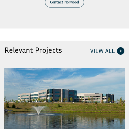
Contact Norwood
Relevant Projects
VIEW ALL