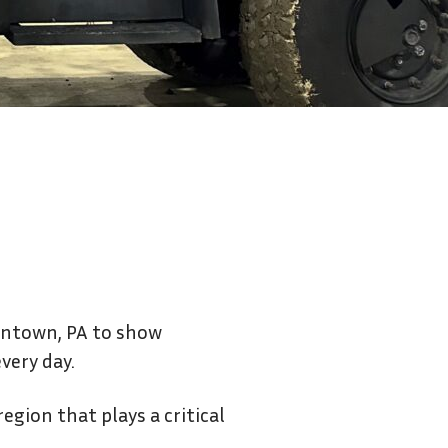
Contact Us
lentown, PA to show
very day.
egion that plays a critical