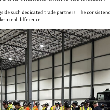
gside such dedicated trade partners. The consistenc
e a real difference.