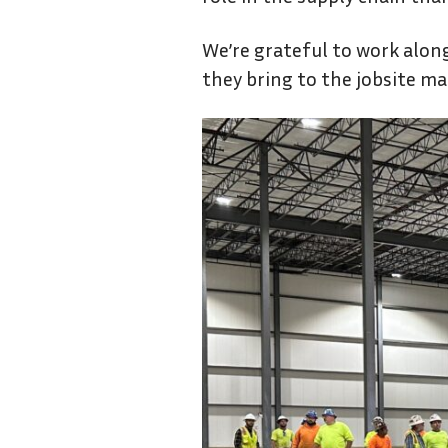
We’re grateful to work alon
they bring to the jobsite mak