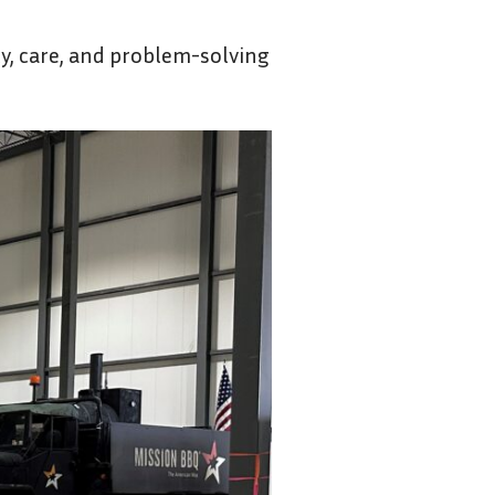
y, care, and problem-solving