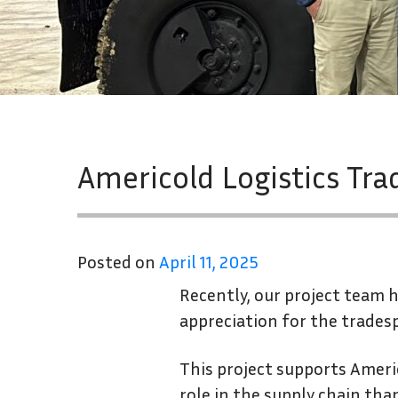
Americold Logistics Tra
Posted on
April 11, 2025
Recently, our project team h
appreciation for the trades
This project supports Americ
role in the supply chain tha