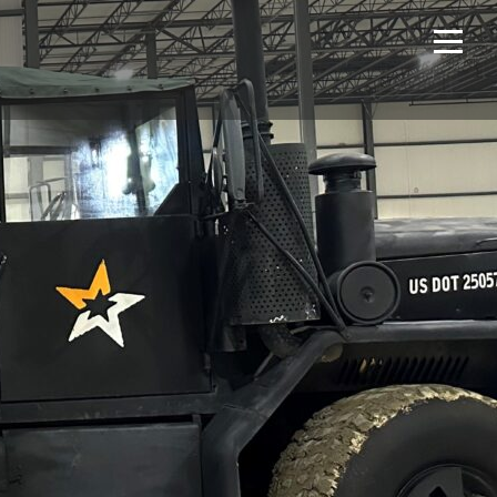
Home
Projects
About Us
Expertise
NCS – Special Projects
Technology
Careers