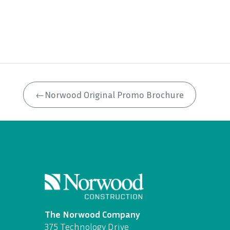
←
Norwood Original Promo Brochure
The Norwood Company
375 Technology Drive