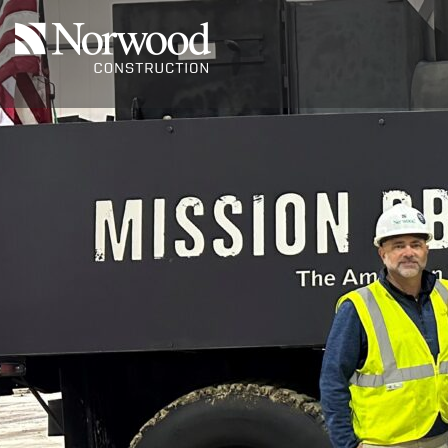
Skip to main content