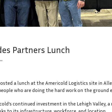
des Partners Lunch
osted a lunch at the Americold Logistics site in Al
people who are doing the hard work on the ground e
old’s continued investment in the Lehigh Valley, a r
nks to its infrastructure, workforce, and location.