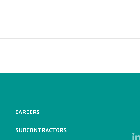
CAREERS
SUBCONTRACTORS