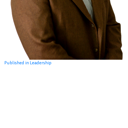
Published in Leadership