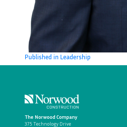
Published in Leadership
The Norwood Company
375 Technology Drive