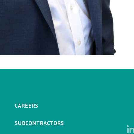
CAREERS
SUBCONTRACTORS