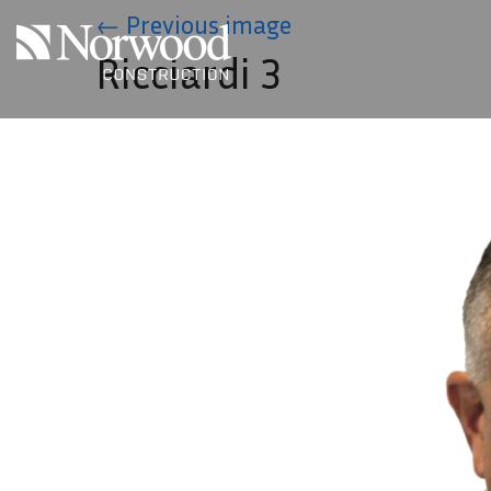
Skip to main content
←
Previous image
Ricciardi 3