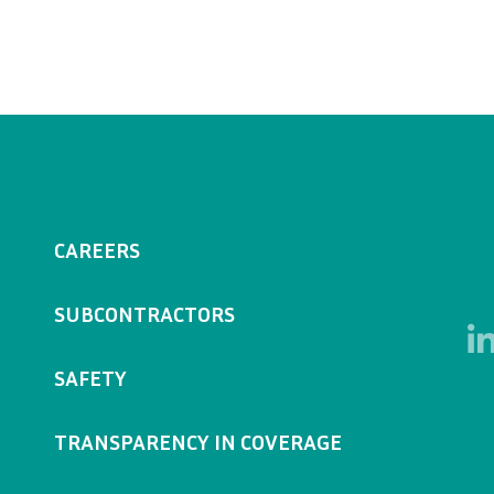
CAREERS
SUBCONTRACTORS
SAFETY
TRANSPARENCY IN COVERAGE