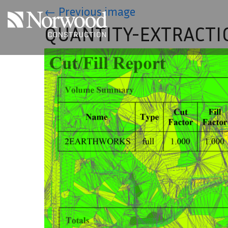
Skip to main content
←
Previous image
QUANTITY-EXTRACTI