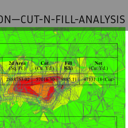
ON—CUT-N-FILL-ANALYSIS