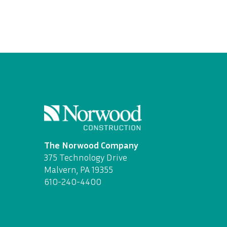
The Norwood Company
375 Technology Drive
Malvern, PA 19355
610-240-4400