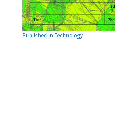
Published in Technology