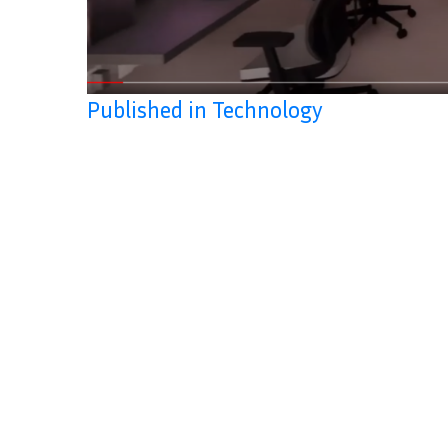
Published in Technology