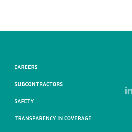
CAREERS
SUBCONTRACTORS
SAFETY
TRANSPARENCY IN COVERAGE