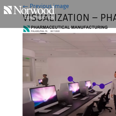
Skip to main content
←
Previous image
VISUALIZATION – P