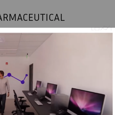
HARMACEUTICAL