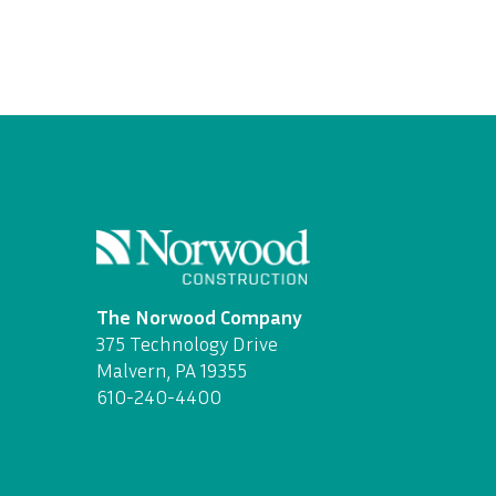
The Norwood Company
375 Technology Drive
Malvern, PA 19355
610-240-4400