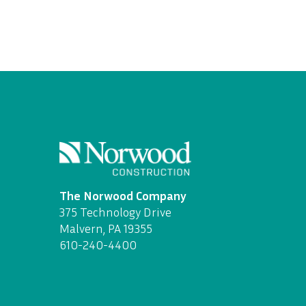
The Norwood Company
375 Technology Drive
Malvern, PA 19355
610-240-4400