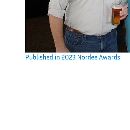
Published in 2023 Nordee Awards