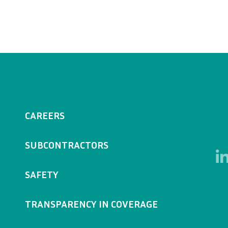
CAREERS
SUBCONTRACTORS
SAFETY
TRANSPARENCY IN COVERAGE