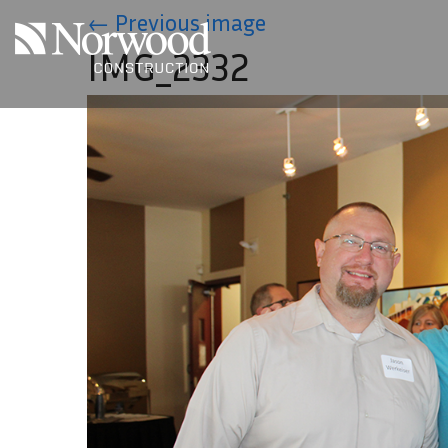
Skip to main content
←
Previous image
IMG_2332