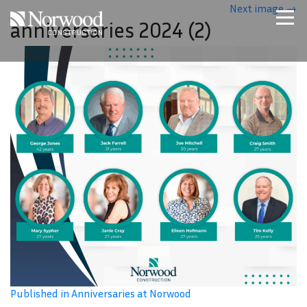
Skip to main content
Next image
→
anniversaries 2024 (2)
Home
Projects
About Us
Expertise
NCS – Special Projects
Technology
Careers
Contact Us
Published in Anniversaries at Norwood