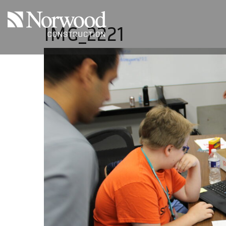
Skip to main content
IMG_2221