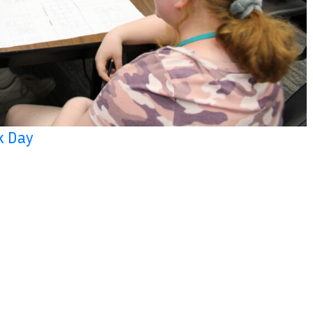
k Day