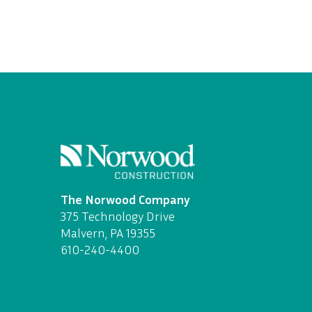
The Norwood Company
375 Technology Drive
Malvern, PA 19355
610-240-4400