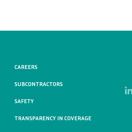
CAREERS
SUBCONTRACTORS
SAFETY
TRANSPARENCY IN COVERAGE