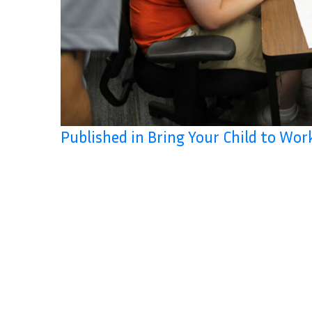
Published in Bring Your Child to Wor