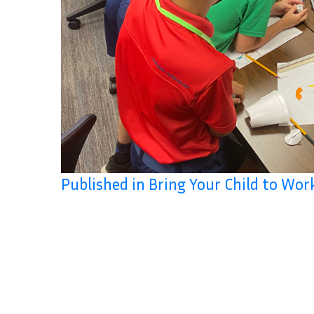
Published in Bring Your Child to Wor