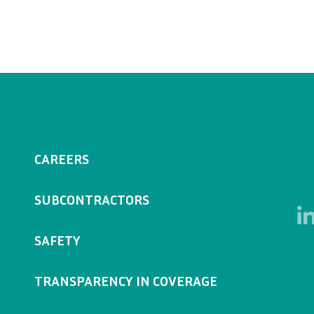
CAREERS
SUBCONTRACTORS
SAFETY
TRANSPARENCY IN COVERAGE