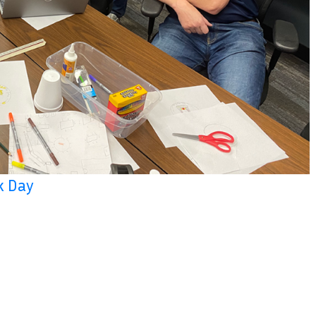
k Day