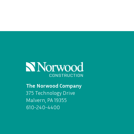
The Norwood Company
375 Technology Drive
Malvern, PA 19355
610-240-4400