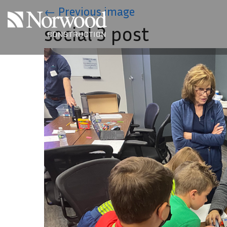
Skip to main content
←
Previous image
social 3 post