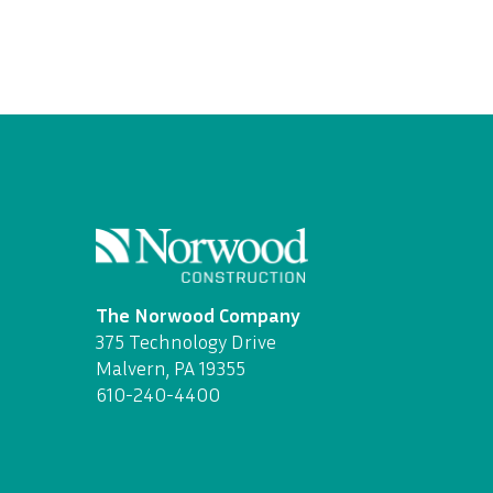
The Norwood Company
375 Technology Drive
Malvern, PA 19355
610-240-4400