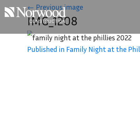
Skip to main content
←
Previous image
IMG_1208
Published in Family Night at the Phil