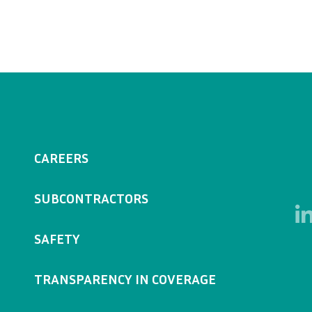
CAREERS
SUBCONTRACTORS
SAFETY
TRANSPARENCY IN COVERAGE