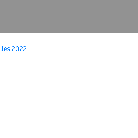
lies 2022