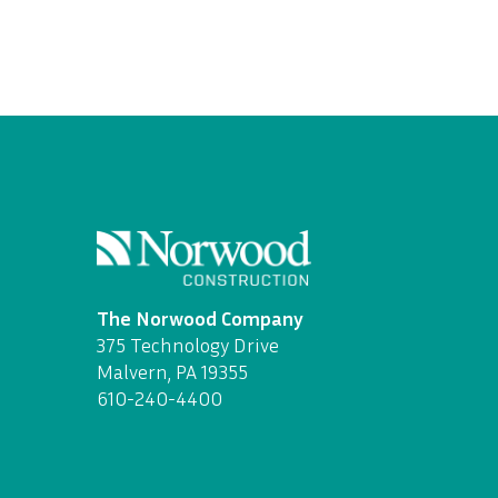
The Norwood Company
375 Technology Drive
Malvern, PA 19355
610-240-4400