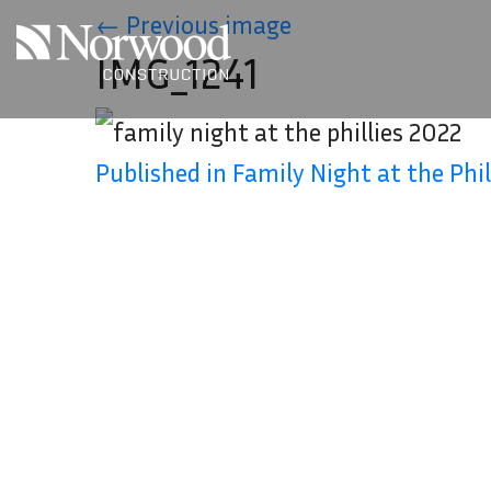
Skip to main content
←
Previous image
IMG_1241
Published in Family Night at the Phil