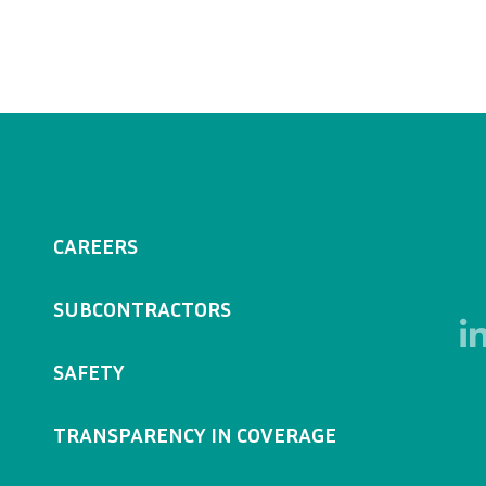
CAREERS
SUBCONTRACTORS
SAFETY
TRANSPARENCY IN COVERAGE