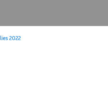
lies 2022