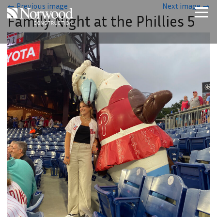
Skip to main content
←
Previous image
Next image
→
Family Night at the Phillies 5
Home
Projects
About Us
Expertise
NCS – Special Projects
Technology
Careers
Contact Us