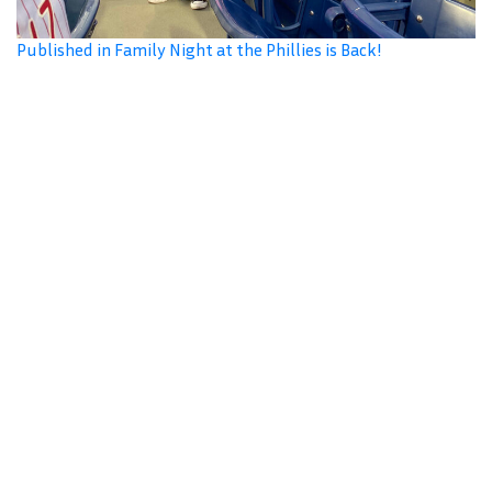
Published in Family Night at the Phillies is Back!