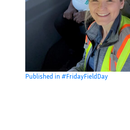
Published in #FridayFieldDay