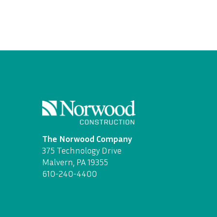
The Norwood Company
375 Technology Drive
Malvern, PA 19355
610-240-4400