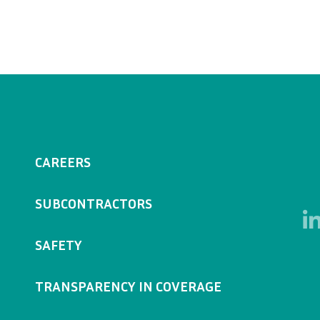
CAREERS
SUBCONTRACTORS
SAFETY
TRANSPARENCY IN COVERAGE