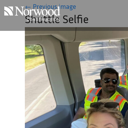
Skip to main content
←
Previous image
Shuttle Selfie