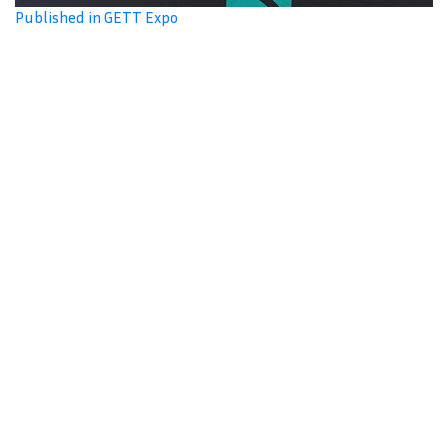
Published in GETT Expo