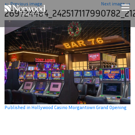
Skip to main content
←
Previous image
Next image
→
269724484_242517117990782_21
Home
Projects
About Us
Expertise
NCS – Special Projects
Technology
Careers
Contact Us
Published in Hollywood Casino Morgantown Grand Opening