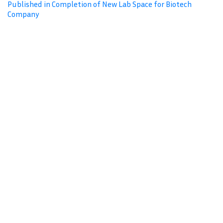
Published in Completion of New Lab Space for Biotech
Company