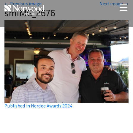
Skip to main content
←
Previous image
Next image
→
smIMG_2676
Home
Projects
About Us
Expertise
NCS – Special Projects
Technology
Careers
Contact Us
Published in Nordee Awards 2024