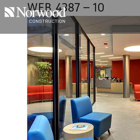
WEB_4387 – 10
Skip to main content