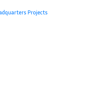
Contact Us
adquarters Projects