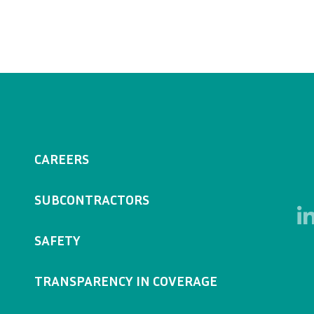
CAREERS
SUBCONTRACTORS
SAFETY
TRANSPARENCY IN COVERAGE