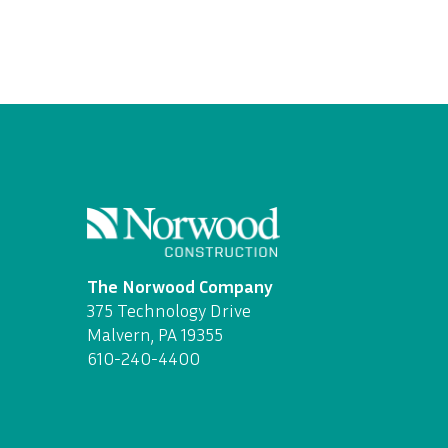
The Norwood Company
375 Technology Drive
Malvern, PA 19355
610-240-4400