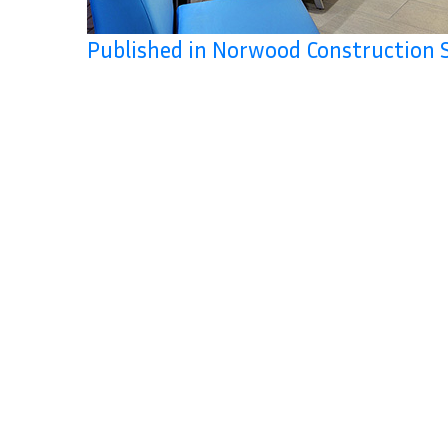
Published in Norwood Construction 