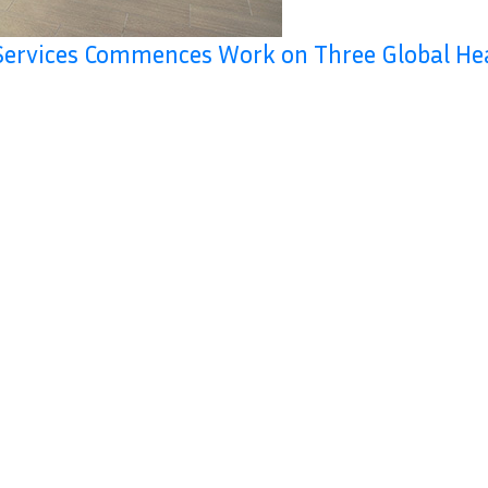
Services Commences Work on Three Global He