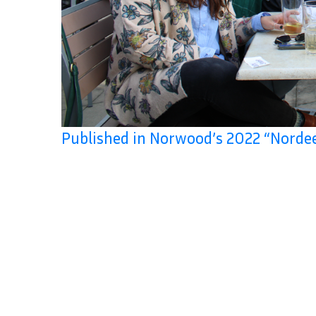
Published in Norwood’s 2022 “Norde