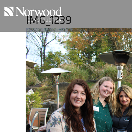
Skip to main content
IMG_1239