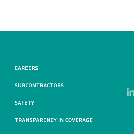
CAREERS
SUBCONTRACTORS
SAFETY
TRANSPARENCY IN COVERAGE