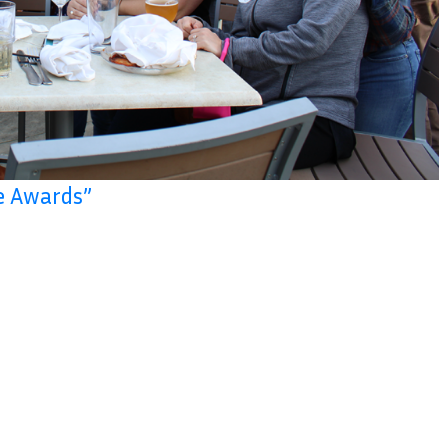
e Awards”