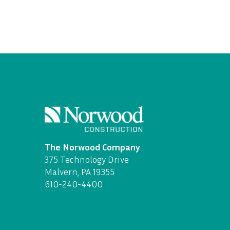
The Norwood Company
375 Technology Drive
Malvern, PA 19355
610-240-4400