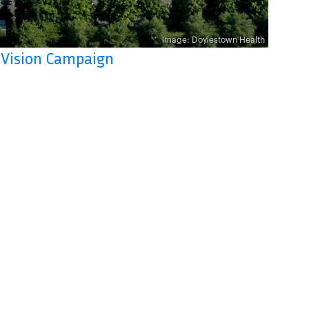
 Vision Campaign