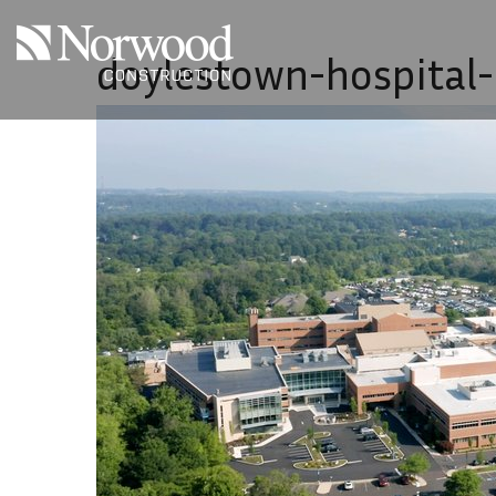
Skip to main content
doylestown-hospital