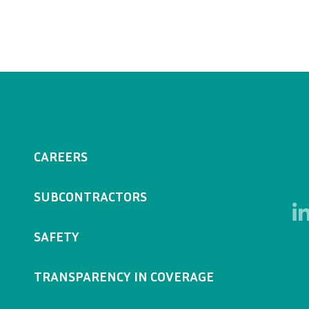
CAREERS
SUBCONTRACTORS
SAFETY
TRANSPARENCY IN COVERAGE