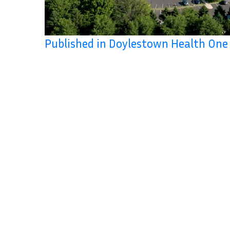
Published in Doylestown Health One