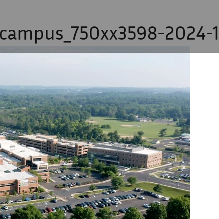
-campus_750xx3598-2024-1