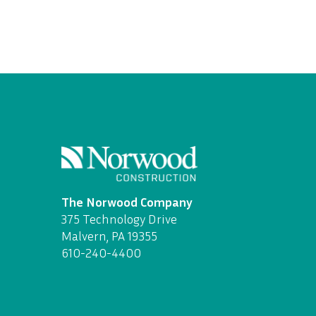
The Norwood Company
375 Technology Drive
Malvern, PA 19355
610-240-4400