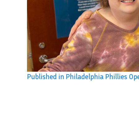
Published in Philadelphia Phillies O