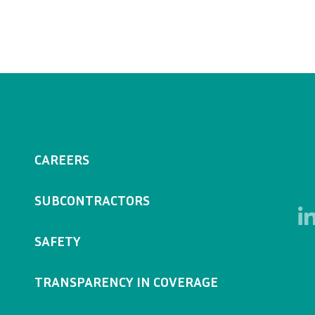
CAREERS
SUBCONTRACTORS
SAFETY
TRANSPARENCY IN COVERAGE