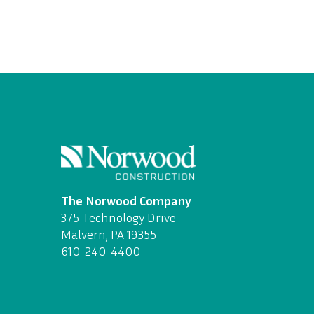
The Norwood Company
375 Technology Drive
Malvern, PA 19355
610-240-4400