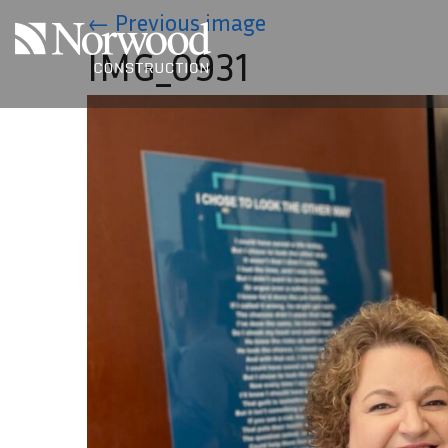
Skip to main content
←
Previous image
IMG_0931