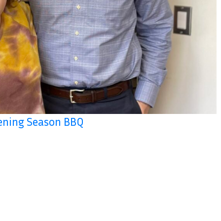
pening Season BBQ