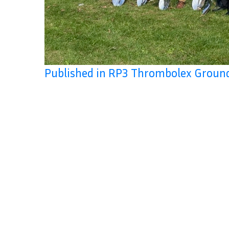
Published in RP3 Thrombolex Groun