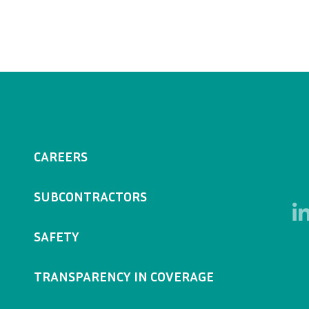
CAREERS
SUBCONTRACTORS
SAFETY
TRANSPARENCY IN COVERAGE