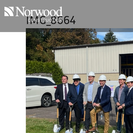
Skip to main content
IMG_8664