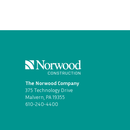
The Norwood Company
375 Technology Drive
Malvern, PA 19355
610-240-4400