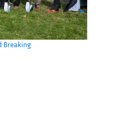
d Breaking