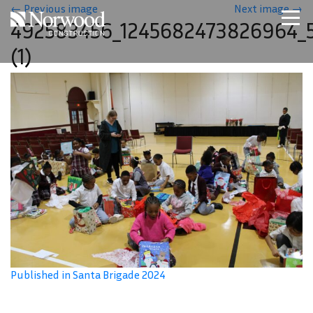
Skip to main content
←
Previous image
Next image
→
492583456_1245682473826964_
Home
(1)
Projects
About Us
Expertise
NCS – Special Projects
Technology
Careers
Contact Us
Published in Santa Brigade 2024