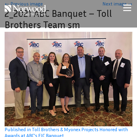
Skip to main content
←
Previous image
Next image
→
2_2021 ABC Banquet – Toll
Home
Brothers Team sm
Projects
About Us
Expertise
NCS – Special Projects
Technology
Careers
Contact Us
Published in Toll Brothers & Myonex Projects Honored with
Awards at ABC’s EIC Banquet