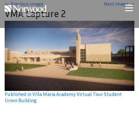
Skip to main content
←
Previous image
Next image
→
VMA Capture 2
Home
Projects
About Us
Expertise
NCS – Special Projects
Technology
Careers
Contact Us
Published in Villa Maria Academy Virtual Tour Student
Union Building