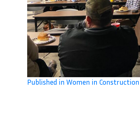
Published in Women in Constructio