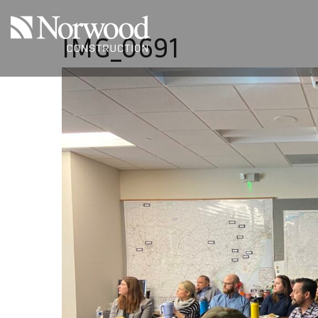
Skip to main content
IMG_0691