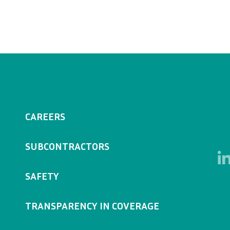
CAREERS
SUBCONTRACTORS
SAFETY
TRANSPARENCY IN COVERAGE