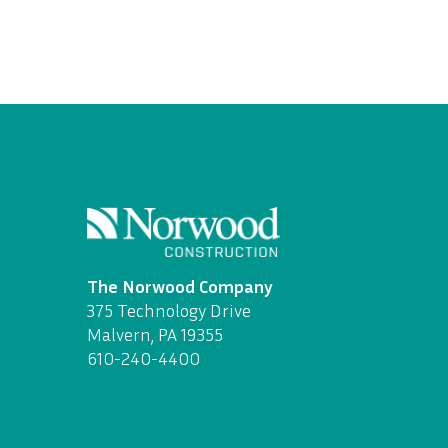
The Norwood Company
375 Technology Drive
Malvern, PA 19355
610-240-4400