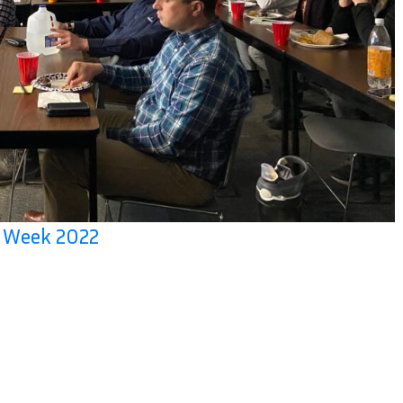
n Week 2022