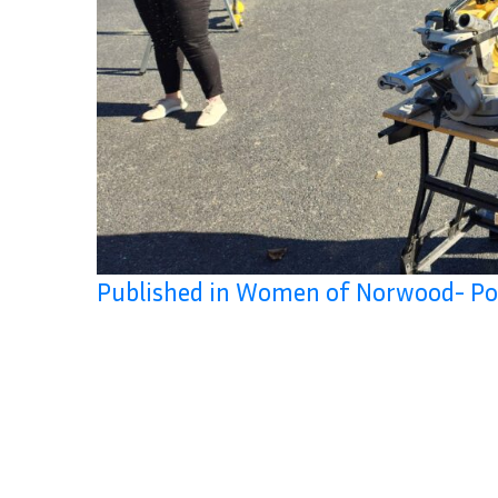
Published in Women of Norwood- Po