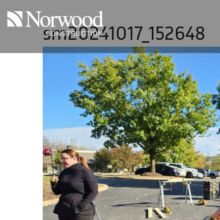
Skip to main content
sm20241017_152648