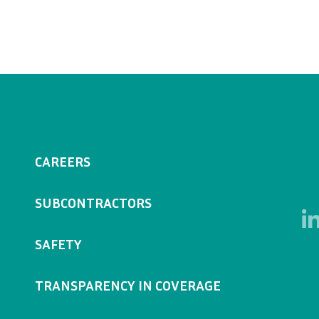
CAREERS
SUBCONTRACTORS
SAFETY
TRANSPARENCY IN COVERAGE