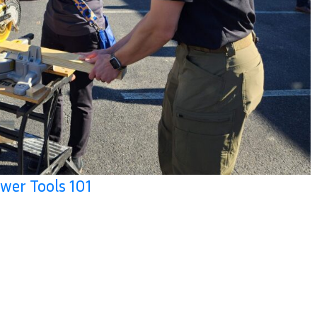
wer Tools 101