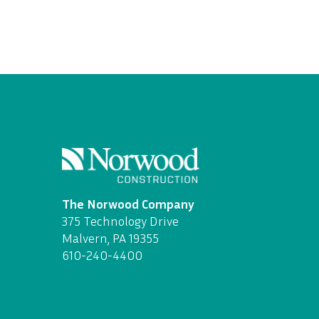
The Norwood Company
375 Technology Drive
Malvern, PA 19355
610-240-4400