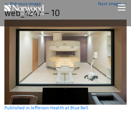
Skip to main content
←
Previous image
Next image
→
web_4247 – 10
Home
Projects
About Us
Expertise
NCS – Special Projects
Technology
Careers
Contact Us
Published in Jefferson Health at Blue Bell