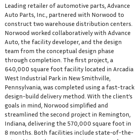
Leading retailer of automotive parts, Advance
Auto Parts, Inc., partnered with Norwood to
construct two warehouse distribution centers.
Norwood worked collaboratively with Advance
Auto, the facility developer, and the design
team from the conceptual design phase
through completion. The first project, a
640,000 square foot facility located in Arcadia
West Industrial Park in New Smithville,
Pennsylvania, was completed using a fast-track
design-build delivery method. With the client’s
goals in mind, Norwood simplified and
streamlined the second project in Remington,
Indiana, delivering the 570,000 square foot in
8 months. Both facilities include state-of-the-