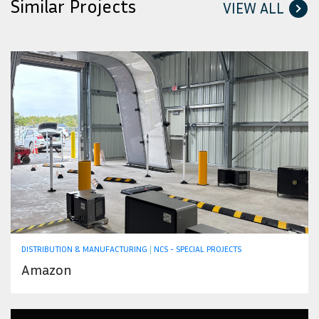
Similar Projects
VIEW ALL
DISTRIBUTION & MANUFACTURING
|
NCS - SPECIAL PROJECTS
Amazon