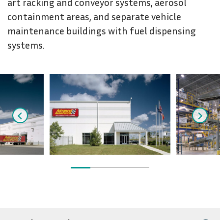
art racking and conveyor systems, aerosol
containment areas, and separate vehicle
maintenance buildings with fuel dispensing
systems.