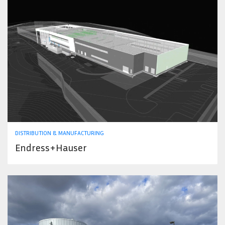
DISTRIBUTION & MANUFACTURING
Endress+Hauser