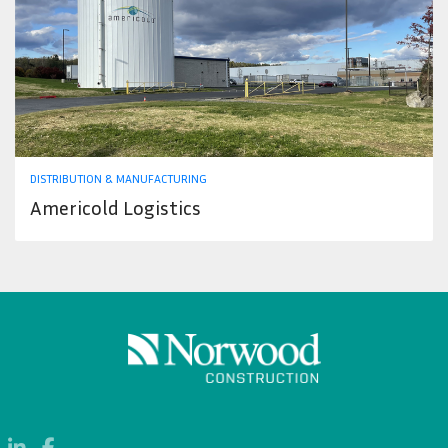
DISTRIBUTION & MANUFACTURING
Americold Logistics