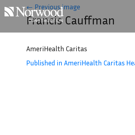
Skip to main content
←
Previous image
Francis Cauffman
AmeriHealth Caritas
Published in AmeriHealth Caritas H