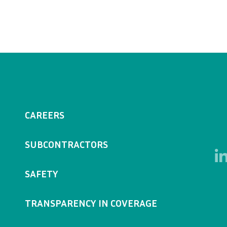
CAREERS
SUBCONTRACTORS
SAFETY
TRANSPARENCY IN COVERAGE