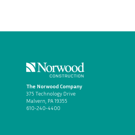
The Norwood Company
375 Technology Drive
Malvern, PA 19355
610-240-4400