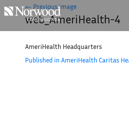
Skip to main content
←
Previous image
web_AmeriHealth-4
AmeriHealth Headquarters
Published in AmeriHealth Caritas H