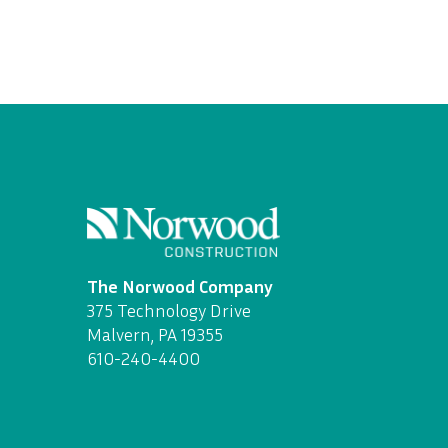
The Norwood Company
375 Technology Drive
Malvern, PA 19355
610-240-4400