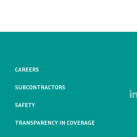
CAREERS
SUBCONTRACTORS
SAFETY
TRANSPARENCY IN COVERAGE