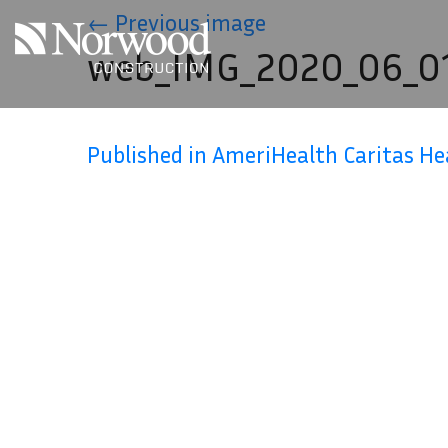
Skip to main content
←
Previous image
web_IMG_2020_06_01
Published in AmeriHealth Caritas H