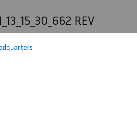
_13_15_30_662 REV
eadquarters