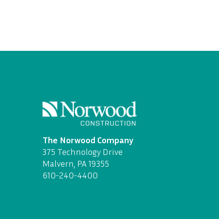
The Norwood Company
375 Technology Drive
Malvern, PA 19355
610-240-4400