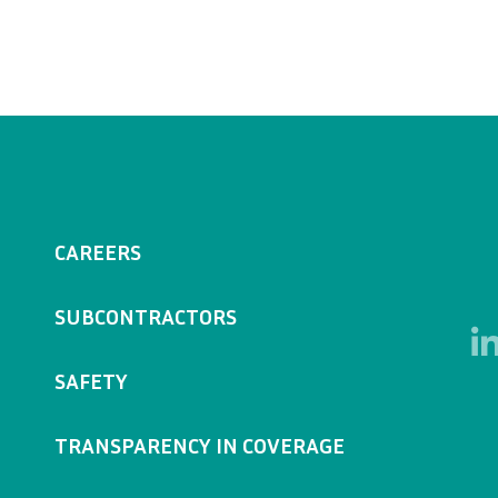
CAREERS
SUBCONTRACTORS
SAFETY
TRANSPARENCY IN COVERAGE