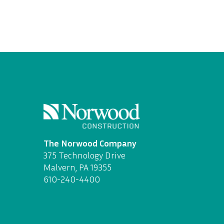
The Norwood Company
375 Technology Drive
Malvern, PA 19355
610-240-4400