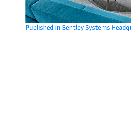
Published in Bentley Systems Headq