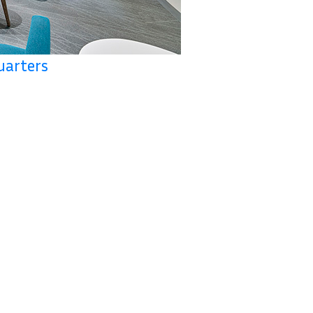
uarters