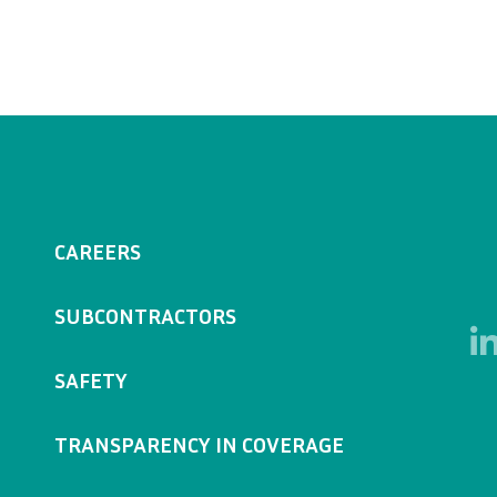
CAREERS
SUBCONTRACTORS
SAFETY
TRANSPARENCY IN COVERAGE