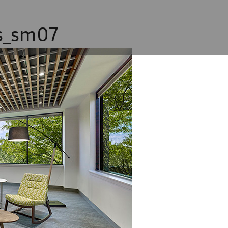
s_sm07