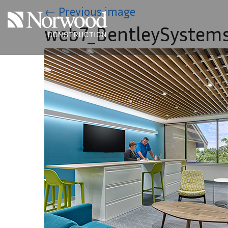
Skip to main content
←
Previous image
web7_BentleySystem