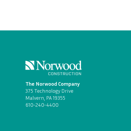
The Norwood Company
375 Technology Drive
Malvern, PA 19355
610-240-4400