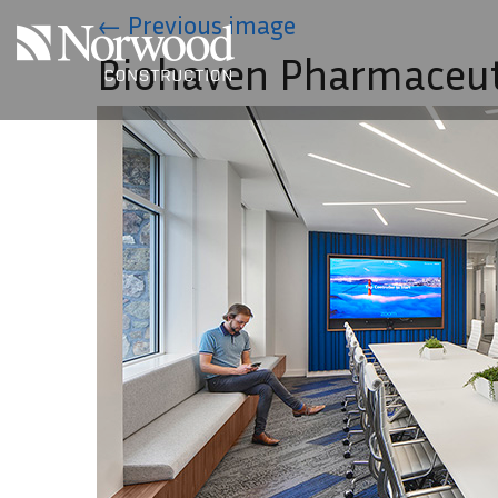
Skip to main content
←
Previous image
Biohaven Pharmaceut