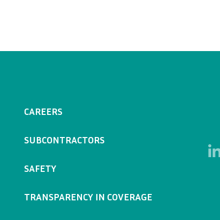
CAREERS
SUBCONTRACTORS
SAFETY
TRANSPARENCY IN COVERAGE