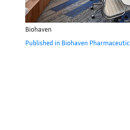
Biohaven
Published in Biohaven Pharmaceutic