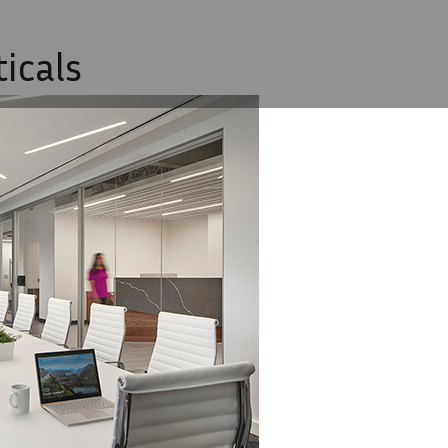
icals