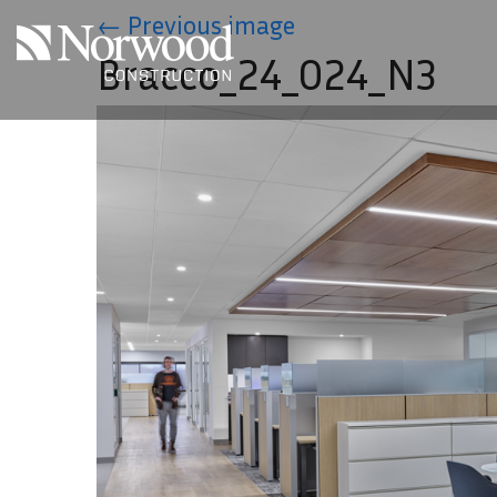
Skip to main content
←
Previous image
Bracco_24_024_N3