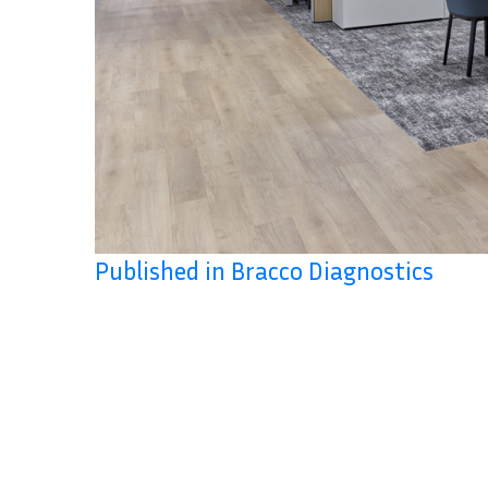
Published in Bracco Diagnostics