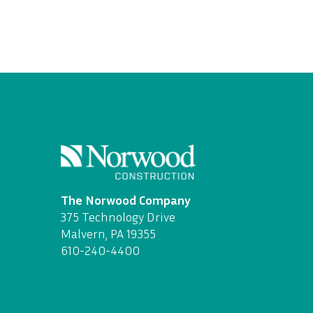
The Norwood Company
375 Technology Drive
Malvern, PA 19355
610-240-4400