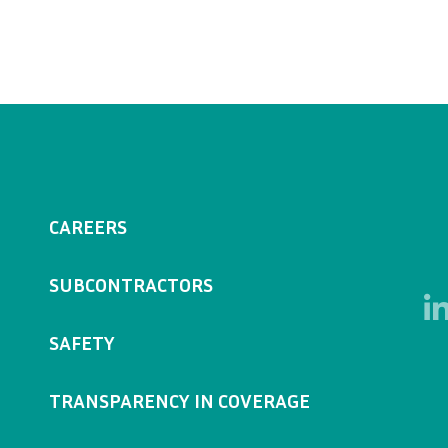
CAREERS
SUBCONTRACTORS
SAFETY
TRANSPARENCY IN COVERAGE