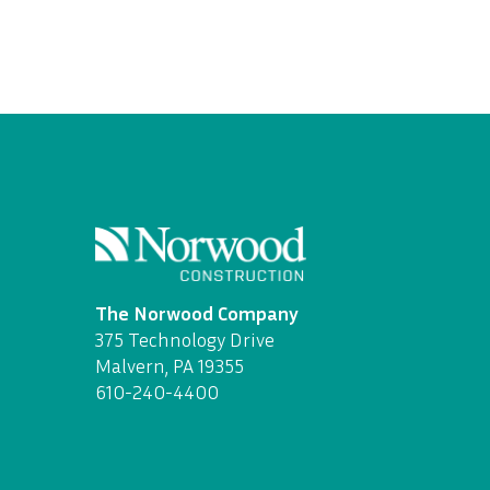
The Norwood Company
375 Technology Drive
Malvern, PA 19355
610-240-4400