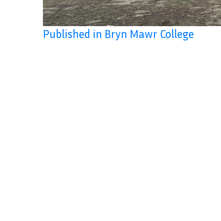
Published in Bryn Mawr College