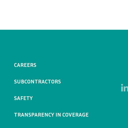
CAREERS
SUBCONTRACTORS
SAFETY
TRANSPARENCY IN COVERAGE