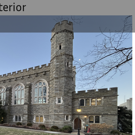
terior