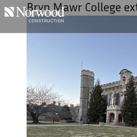
Bryn Mawr College ex
Skip to main content