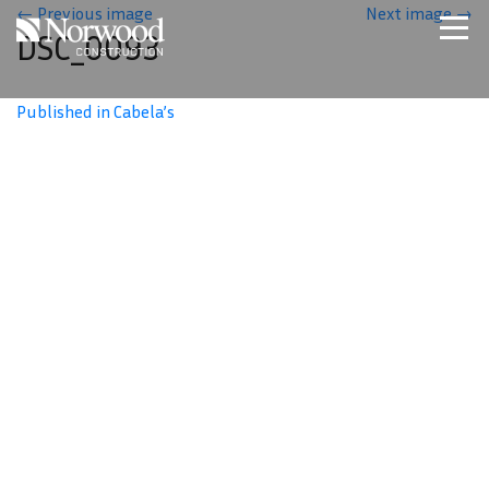
Skip to main content
←
Previous image
Next image
→
DSC_0093
Home
Projects
Published in Cabela’s
About Us
Expertise
NCS – Special Projects
Technology
Careers
Contact Us