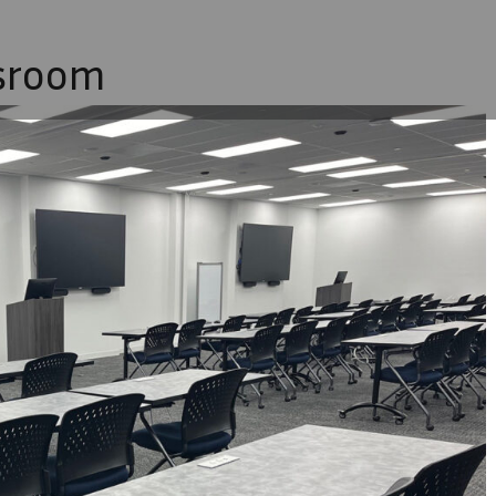
sroom