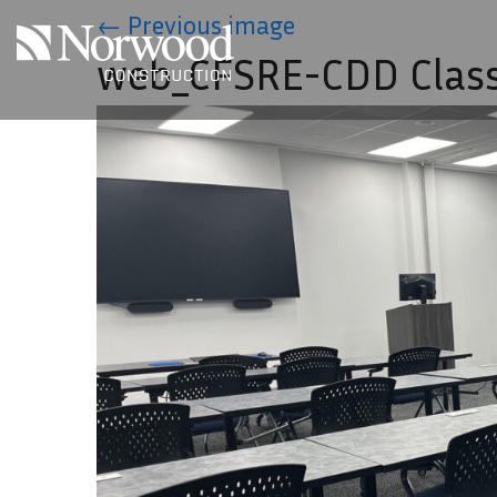
Skip to main content
←
Previous image
web_CFSRE-CDD Clas