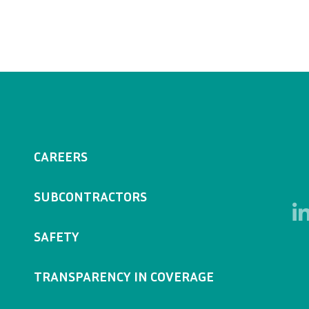
CAREERS
SUBCONTRACTORS
SAFETY
TRANSPARENCY IN COVERAGE