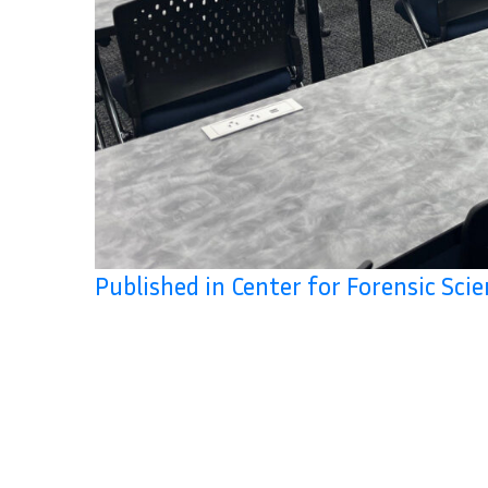
Published in Center for Forensic Sci