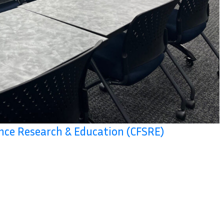
ence Research & Education (CFSRE)