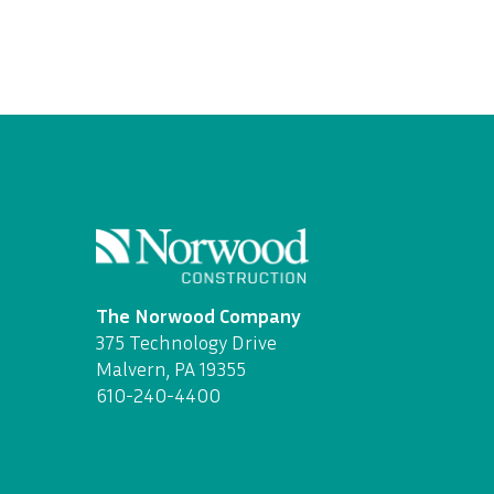
The Norwood Company
375 Technology Drive
Malvern, PA 19355
610-240-4400