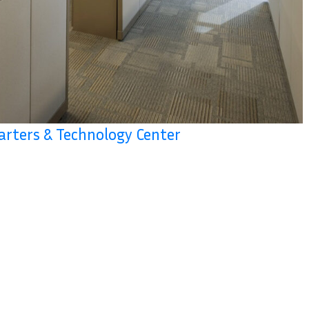
arters & Technology Center