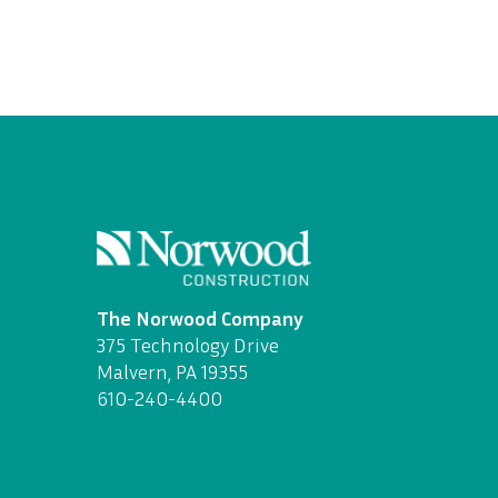
The Norwood Company
375 Technology Drive
Malvern, PA 19355
610-240-4400