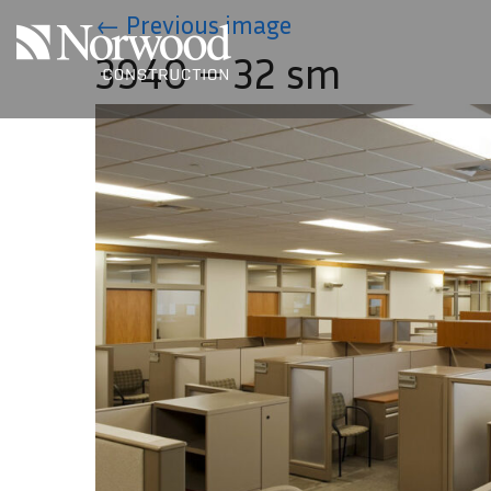
Skip to main content
←
Previous image
3940 – 32 sm