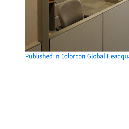
Published in Colorcon Global Headqu