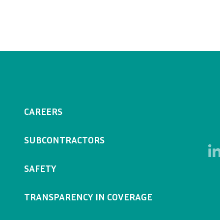
CAREERS
SUBCONTRACTORS
SAFETY
TRANSPARENCY IN COVERAGE