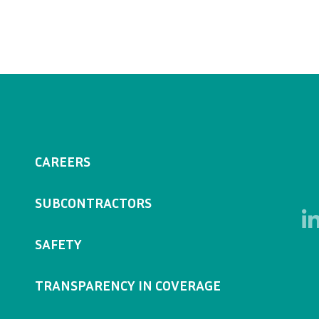
CAREERS
SUBCONTRACTORS
SAFETY
TRANSPARENCY IN COVERAGE