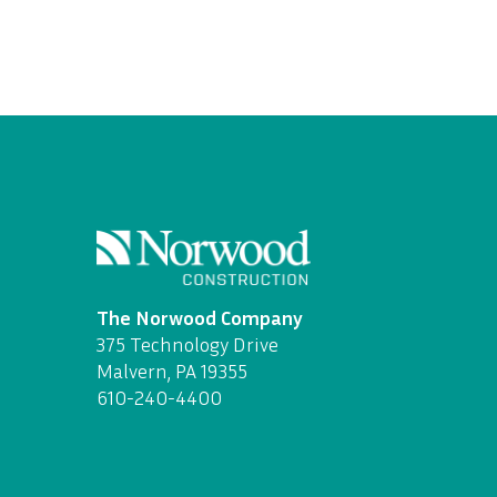
The Norwood Company
375 Technology Drive
Malvern, PA 19355
610-240-4400