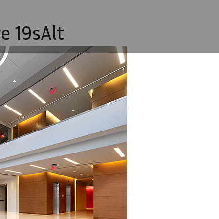
e 19sAlt