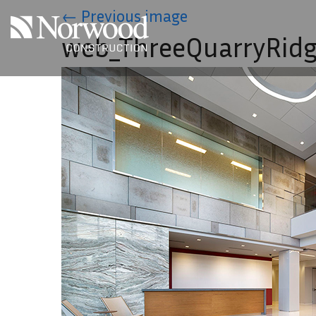
Skip to main content
←
Previous image
web_ThreeQuarryRidg