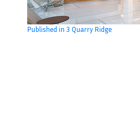
Published in 3 Quarry Ridge