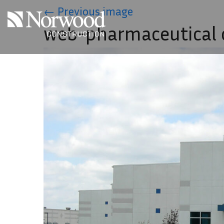
Skip to main content
←
Previous image
web-pharmaceutical c