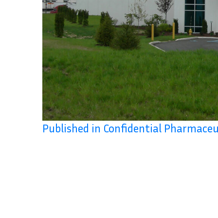
Published in Confidential Pharmaceu