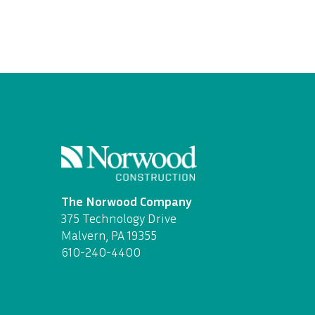
The Norwood Company
375 Technology Drive
Malvern, PA 19355
610-240-4400