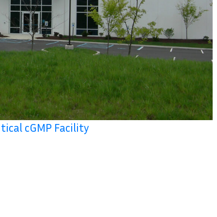
tical cGMP Facility