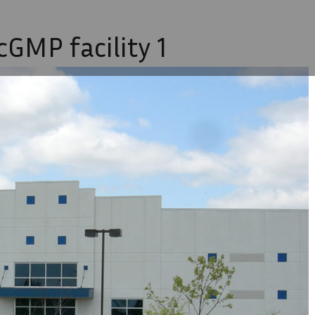
GMP facility 1