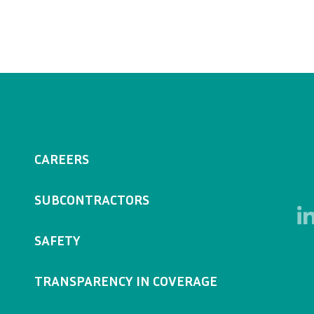
CAREERS
SUBCONTRACTORS
SAFETY
TRANSPARENCY IN COVERAGE