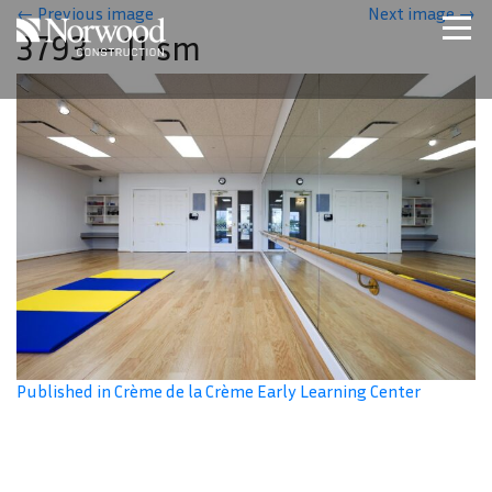
Skip to main content
←
Previous image
Next image
→
3793 – 11 sm
Home
Projects
About Us
Expertise
NCS – Special Projects
Technology
Careers
Contact Us
Published in Crème de la Crème Early Learning Center