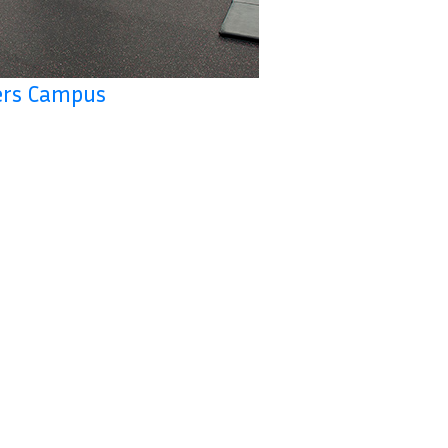
ers Campus