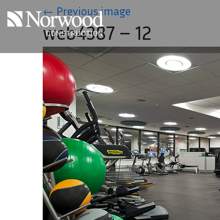
Skip to main content
←
Previous image
web4387 – 12