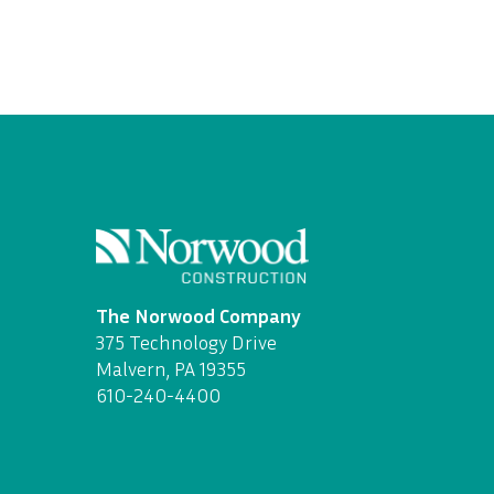
The Norwood Company
375 Technology Drive
Malvern, PA 19355
610-240-4400