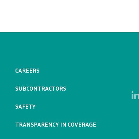
CAREERS
SUBCONTRACTORS
SAFETY
TRANSPARENCY IN COVERAGE