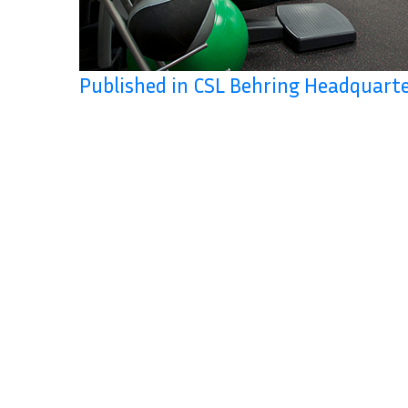
Published in CSL Behring Headquart