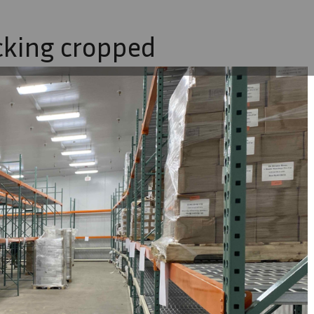
cking cropped