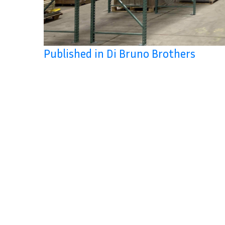
Published in Di Bruno Brothers