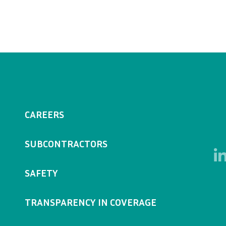
CAREERS
SUBCONTRACTORS
SAFETY
TRANSPARENCY IN COVERAGE