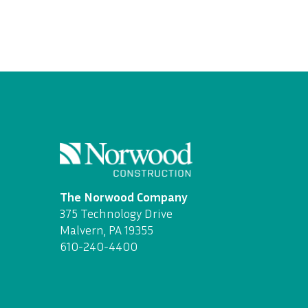
The Norwood Company
375 Technology Drive
Malvern, PA 19355
610-240-4400