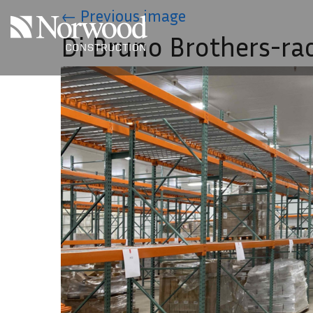
Skip to main content
←
Previous image
Di Bruno Brothers-ra