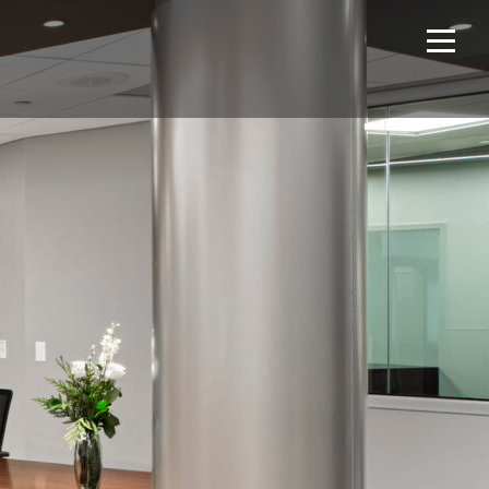
Home
Projects
About Us
Expertise
NCS – Special Projects
Technology
Careers