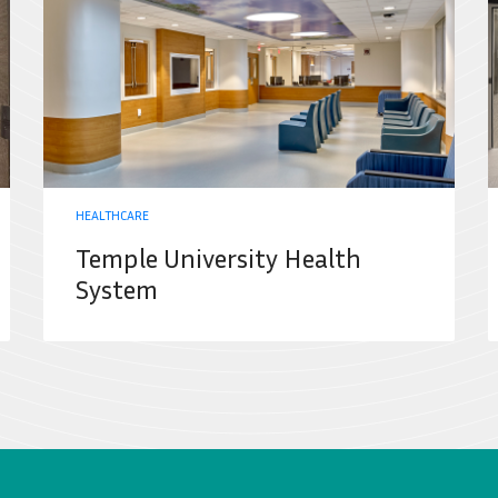
HEALTHCARE
Temple University Health
System