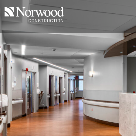
Skip to main content