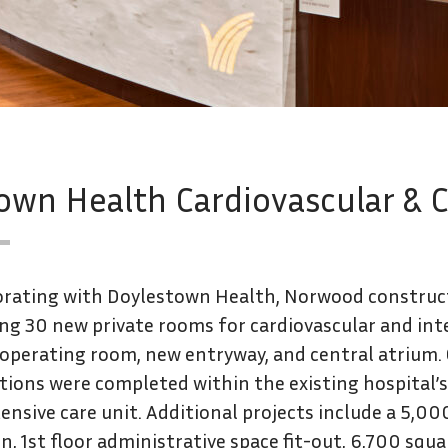
n Health Cardiovascular & Cri
orating with Doylestown Health, Norwood construc
ing 30 new private rooms for cardiovascular and int
 operating room, new entryway, and central atrium.
ions were completed within the existing hospital’s 2
ensive care unit. Additional projects include a 5,00
n, 1st floor administrative space fit-out, 6,700 squ