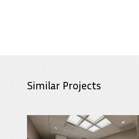
Similar Projects