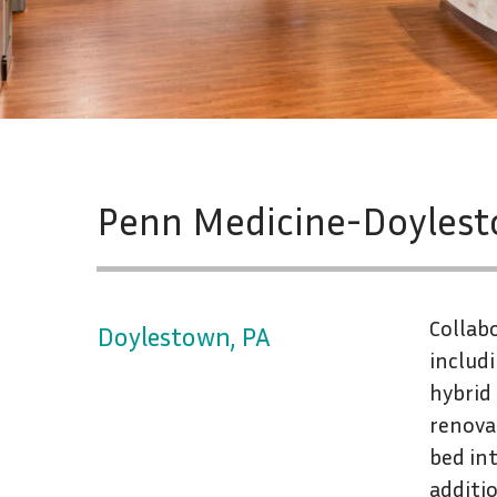
Penn Medicine-Doylestow
Collab
Doylestown, PA
includ
hybrid
renovat
bed int
additio