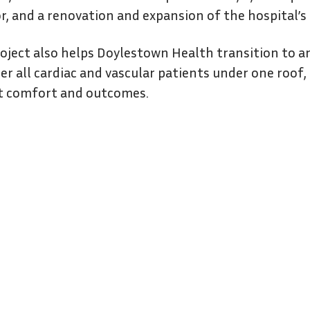
or, and a renovation and expansion of the hospital’
oject also helps Doylestown Health transition to an 
er all cardiac and vascular patients under one roof
t comfort and outcomes.