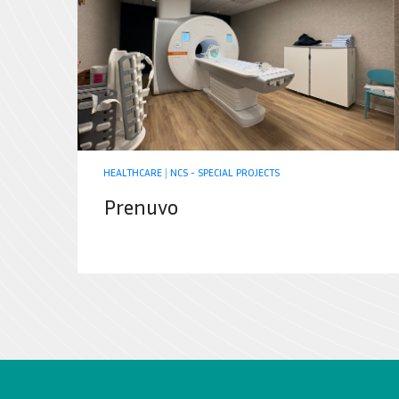
HEALTHCARE
|
NCS - SPECIAL PROJECTS
Prenuvo