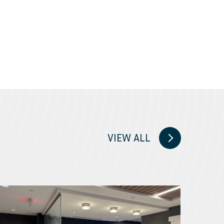
VIEW ALL