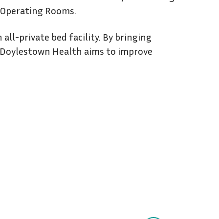
s Operating Rooms.
all-private bed facility. By bringing
, Doylestown Health aims to improve