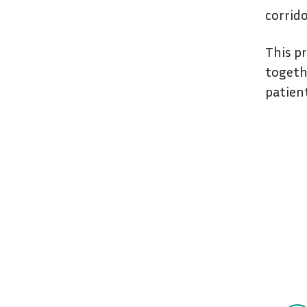
corrid
This pr
togeth
patien