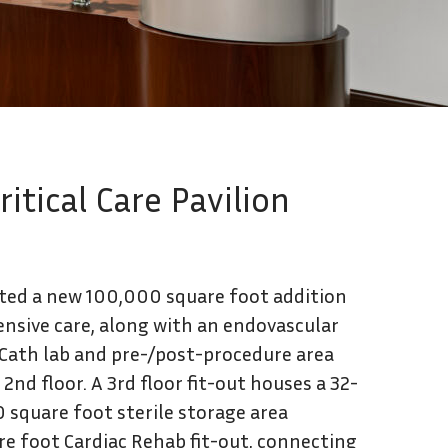
Contact Us
tical Care Pavilion
ted a new 100,000 square foot addition
ensive care, along with an endovascular
 Cath lab and pre-/post-procedure area
nd floor. A 3rd floor fit-out houses a 32-
0 square foot sterile storage area
are foot Cardiac Rehab fit-out, connecting