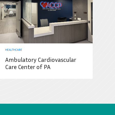
HEALTHCARE
Ambulatory Cardiovascular
Care Center of PA