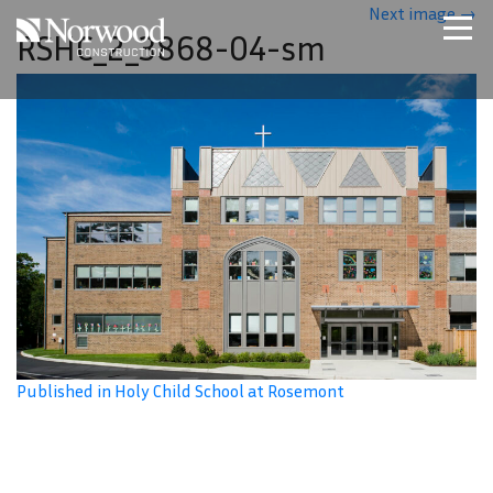
Skip to main content
Next image
→
RSHC_2_3868-04-sm
Home
Projects
About Us
Expertise
NCS – Special Projects
Technology
Careers
Contact Us
Published in Holy Child School at Rosemont